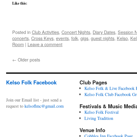
Like this:
Posted in
Club Activities
,
Concert Nights
,
Diary Dates
,
Session 
concerts
,
Cross Keys
,
events
,
folk
,
gigs
,
guest nights
,
Kelso
,
Kel
Room
|
Leave a comment
←
Older posts
Kelso Folk Facebook
Club Pages
Kelso Folk & Live Facebook 
Kelso Folk Club Facebook G
Join our Email list - just send a
Festivals & Music Medi
request to
kelsoflmc@gmail.com
Kelso Folk Festival
Living Tradition
Venue Info
Cobbles Inn Facebook Page