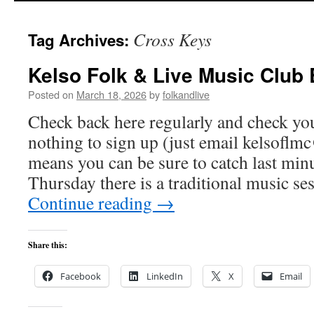
Cross Keys
Tag Archives:
Kelso Folk & Live Music Club
Posted on
March 18, 2026
by
folkandlive
Check back here regularly and check you
nothing to sign up (just email
kelsoflm
means you can be sure to catch last min
Thursday there is a traditional music se
Continue reading
→
Share this:
Facebook
LinkedIn
X
Email