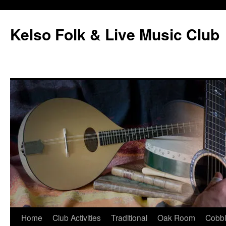
Skip
to
Kelso Folk & Live Music Club
content
Home
Club Activities
Traditional
Oak Room
Cobb