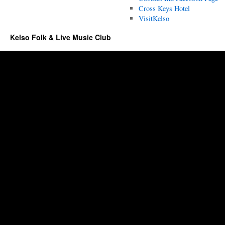
Cross Keys Hotel
VisitKelso
Kelso Folk & Live Music Club