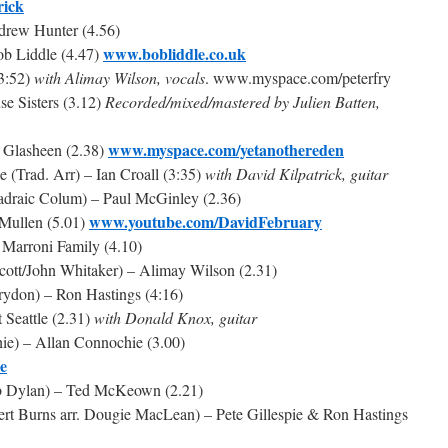
rick
drew Hunter (4.56)
www.bobliddle.co.uk
ob Liddle (4.47)
(3:52)
with Alimay Wilson, vocals
. www.myspace.com/peterfry
se Sisters (3.12)
Recorded/mixed/mastered by Julien Batten,
www.myspace.com/yetanothereden
y Glasheen (2.38)
(Trad. Arr) – Ian Croall (3:35)
with David Kilpatrick, guitar
adraic Colum) – Paul McGinley (2.36)
www.youtube.com/DavidFebruary
 Mullen (5.01)
 Marroni Family (4.10)
Scott/John Whitaker) – Alimay Wilson (2.31)
rydon) – Ron Hastings (4:16)
 Seattle (2.31)
with Donald Knox, guitar
ie) – Allan Connochie (3.00)
e
b Dylan) – Ted McKeown (2.21)
ert Burns arr. Dougie MacLean) – Pete Gillespie & Ron Hastings