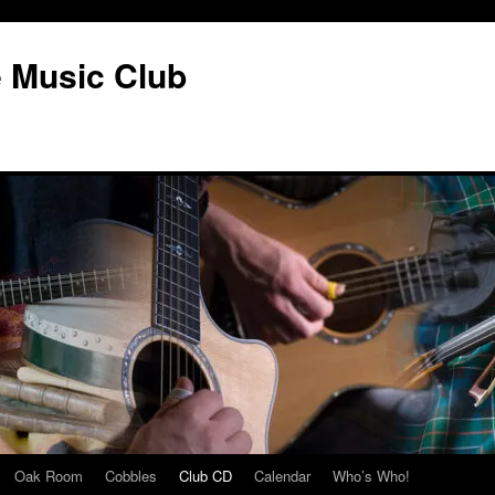
e Music Club
Oak Room
Cobbles
Club CD
Calendar
Who’s Who!