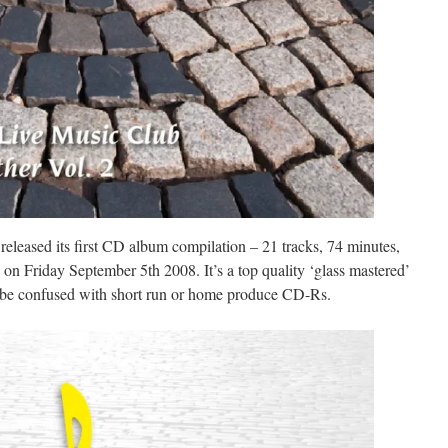
eased its first CD album compilation – 21 tracks, 74 minutes,
 on Friday September 5th 2008. It’s a top quality ‘glass mastered’
 be confused with short run or home produce CD-Rs.