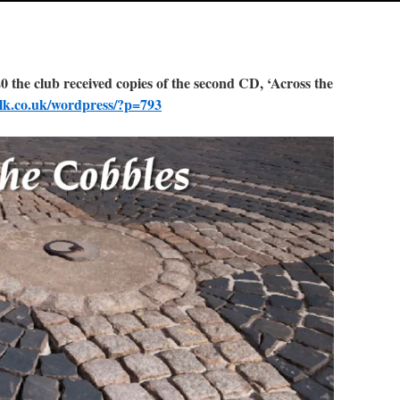
he club received copies of the second CD, ‘Across the
olk.co.uk/wordpress/?p=793