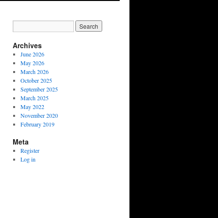
Archives
June 2026
May 2026
March 2026
October 2025
September 2025
March 2025
May 2022
November 2020
February 2019
Meta
Register
Log in