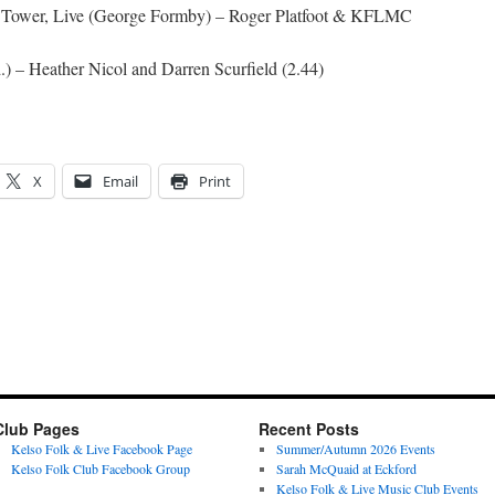
ol Tower, Live (George Formby) – Roger Platfoot & KFLMC
) – Heather Nicol and Darren Scurfield (2.44)
X
Email
Print
Club Pages
Recent Posts
Kelso Folk & Live Facebook Page
Summer/Autumn 2026 Events
Kelso Folk Club Facebook Group
Sarah McQuaid at Eckford
Kelso Folk & Live Music Club Events