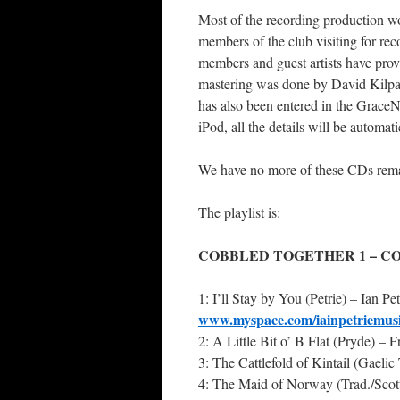
Most of the recording production w
members of the club visiting for re
members and guest artists have provi
mastering was done by David Kilpatr
has also been entered in the Grace
iPod, all the details will be automat
We have no more of these CDs remai
The playlist is:
COBBLED TOGETHER 1 – CO
1: I’ll Stay by You (Petrie) – Ian Pet
www.myspace.com/iainpetriemus
2: A Little Bit o’ B Flat (Pryde) – 
3: The Cattlefold of Kintail (Gaeli
4: The Maid of Norway (Trad./Scott