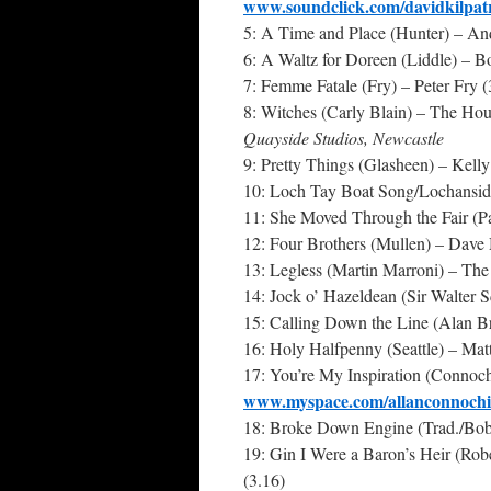
www.soundclick.com/davidkilpat
5: A Time and Place (Hunter) – An
6: A Waltz for Doreen (Liddle) – B
7: Femme Fatale (Fry) – Peter Fry 
8: Witches (Carly Blain) – The Hou
Quayside Studios, Newcastle
9: Pretty Things (Glasheen) – Kell
10: Loch Tay Boat Song/Lochanside 
11: She Moved Through the Fair (P
12: Four Brothers (Mullen) – Dave
13: Legless (Martin Marroni) – The
14: Jock o’ Hazeldean (Sir Walter 
15: Calling Down the Line (Alan B
16: Holy Halfpenny (Seattle) – Matt
17: You’re My Inspiration (Connoch
www.myspace.com/allanconnochi
18: Broke Down Engine (Trad./Bo
19: Gin I Were a Baron’s Heir (Rob
(3.16)