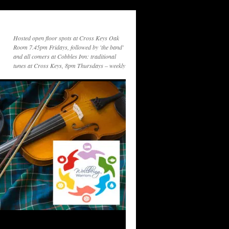
Hosted open floor spots at Cross Keys Oak
Room 7.45pm Fridays, followed by 'the band'
and all comers at Cobbles Inn: traditional
tunes at Cross Keys, 8pm Thursdays – weekly