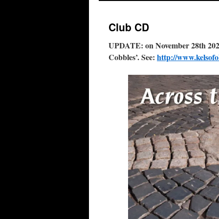
Club CD
UPDATE: on November 28th 2020 t
Cobbles’. See:
http://www.kelsof