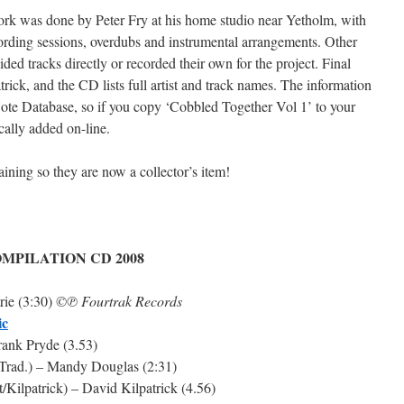
ork was done by Peter Fry at his home studio near Yetholm, with
cording sessions, overdubs and instrumental arrangements. Other
ded tracks directly or recorded their own for the project. Final
ick, and the CD lists full artist and track names. The information
Note Database, so if you copy ‘Cobbled Together Vol 1’ to your
ically added on-line.
ning so they are now a collector’s item!
MPILATION CD 2008
rie (3:30)
©℗ Fourtrak Records
ic
Frank Pryde (3.53)
c Trad.) – Mandy Douglas (2:31)
/Kilpatrick) – David Kilpatrick (4.56)