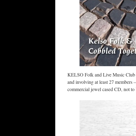
KELSO Folk and Live Music Club rel
and involving at least 27 members –
commercial jewel cased CD, not to