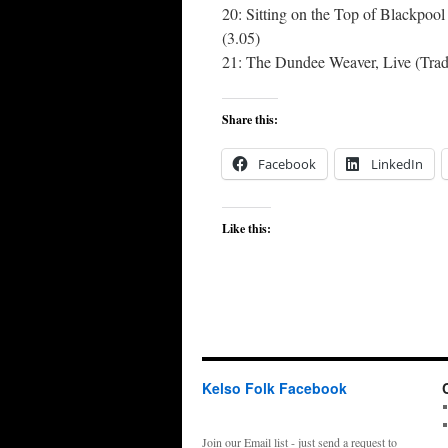
20: Sitting on the Top of Blackpo
(3.05)
21: The Dundee Weaver, Live (Trad.
Share this:
Facebook
LinkedIn
Like this:
Kelso Folk Facebook
Join our Email list - just send a request to