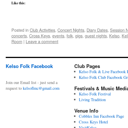
Like this:
Posted in
Club Activities
,
Concert Nights
,
Diary Dates
,
Session 
concerts
,
Cross Keys
,
events
,
folk
,
gigs
,
guest nights
,
Kelso
,
Kel
Room
|
Leave a comment
Kelso Folk Facebook
Club Pages
Kelso Folk & Live Facebook 
Kelso Folk Club Facebook G
Join our Email list - just send a
Festivals & Music Medi
request to
kelsoflmc@gmail.com
Kelso Folk Festival
Living Tradition
Venue Info
Cobbles Inn Facebook Page
Cross Keys Hotel
VisitKelso