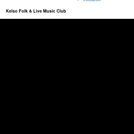
Kelso Folk & Live Music Club