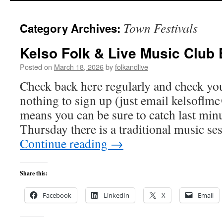
Town Festivals
Category Archives:
Kelso Folk & Live Music Club
Posted on
March 18, 2026
by
folkandlive
Check back here regularly and check you
nothing to sign up (just email
kelsoflm
means you can be sure to catch last min
Thursday there is a traditional music se
Continue reading
→
Share this:
Facebook
LinkedIn
X
Email