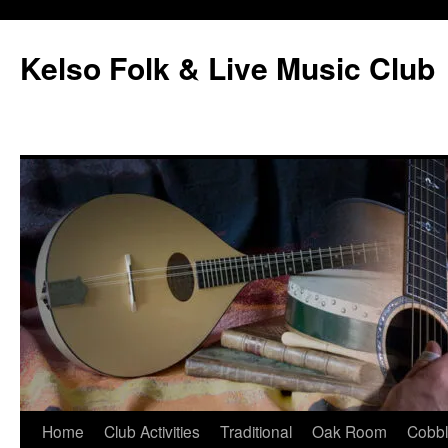
Skip
to
Kelso Folk & Live Music Club
content
Home
Club Activities
Traditional
Oak Room
Cobb