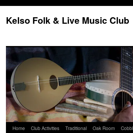
Skip
to
Kelso Folk & Live Music Club
content
Home
Club Activities
Traditional
Oak Room
Cobb