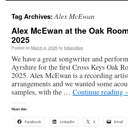
Alex McEwan
Tag Archives:
Alex McEwan at the Oak Room
2025
Posted on
March 4, 2025
by
folkandlive
We have a great songwriter and perfor
Ayrshire for the first Cross Keys Oak R
2025. Alex McEwan is a recording artist
arrangements and we wanted some acou
samples, with the …
Continue reading
Share this:
Facebook
LinkedIn
X
Email