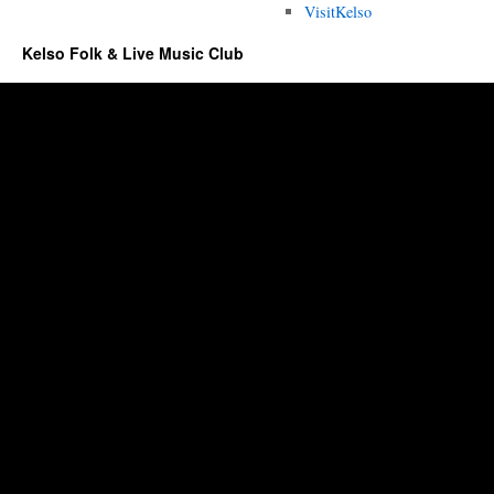
VisitKelso
Kelso Folk & Live Music Club