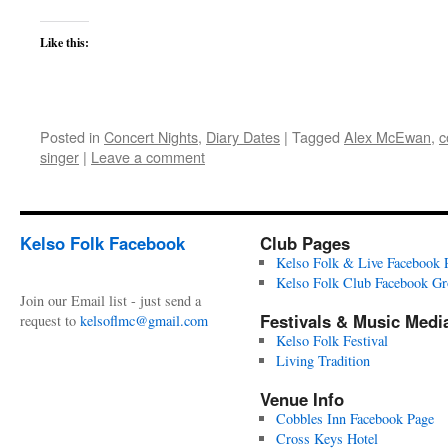
Like this:
Posted in
Concert Nights
,
Diary Dates
|
Tagged
Alex McEwan
,
c
singer
|
Leave a comment
Kelso Folk Facebook
Club Pages
Kelso Folk & Live Facebook 
Kelso Folk Club Facebook G
Join our Email list - just send a
Festivals & Music Medi
request to
kelsoflmc@gmail.com
Kelso Folk Festival
Living Tradition
Venue Info
Cobbles Inn Facebook Page
Cross Keys Hotel