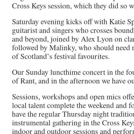
Cross Keys session, which they did so we
Saturday evening kicks off with Katie S
guitarist and singers who crosses bounda
and beyond, joined by Alex Lyon on clar
followed by Malinky, who should need n
of Scotland’s festival favourites.
Our Sunday luncthime concert in the fo
of Rant, and in the afternoon we have ou
Sessions, workshops and open mics offe
local talent complete the weekend and fo
have the regular Thursday night traditi
instrumental gathering in the Cross Key
indoor and outdoor sessions and perfor