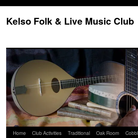
Skip
to
Kelso Folk & Live Music Club
content
Home
Club Activities
Traditional
Oak Room
Cobb