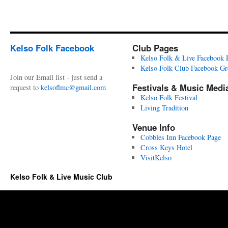
Kelso Folk Facebook
Club Pages
Kelso Folk & Live Facebook 
Kelso Folk Club Facebook G
Join our Email list - just send a
Festivals & Music Medi
request to
kelsoflmc@gmail.com
Kelso Folk Festival
Living Tradition
Venue Info
Cobbles Inn Facebook Page
Cross Keys Hotel
VisitKelso
Kelso Folk & Live Music Club