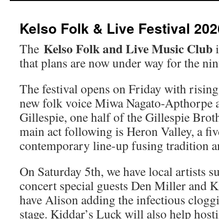
Kelso Folk & Live Festival 202
Kelso Folk and Live Music Club
The
i
that plans are now under way for the nint
The festival opens on Friday with risin
new folk voice Miwa Nagato-Apthorpe
Gillespie, one half of the Gillespie Brot
main act following is Heron Valley, a fi
contemporary line-up fusing tradition an
On Saturday 5th, we have local artists 
concert special guests Den Miller and K
have Alison adding the infectious clog
stage. Kiddar’s Luck will also help host