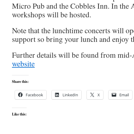
Micro Pub and the Cobbles Inn. In the
workshops will be hosted.
Note that the lunchtime concerts will ope
support so bring your lunch and enjoy t
Further details will be found from mid-
website
Share this:
Facebook
LinkedIn
X
Email
Like this: