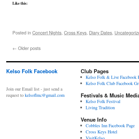
Like this:
Posted in
Concert Nights
,
Cross Keys
,
Diary Dates
,
Uncategoriz
←
Older posts
Kelso Folk Facebook
Club Pages
Kelso Folk & Live Facebook 
Kelso Folk Club Facebook G
Join our Email list - just send a
Festivals & Music Medi
request to
kelsoflmc@gmail.com
Kelso Folk Festival
Living Tradition
Venue Info
Cobbles Inn Facebook Page
Cross Keys Hotel
VisitKelso