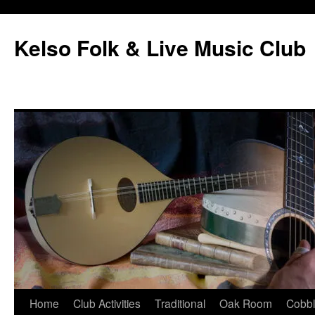
Skip
to
Kelso Folk & Live Music Club
content
Home
Club Activities
Traditional
Oak Room
Cobb