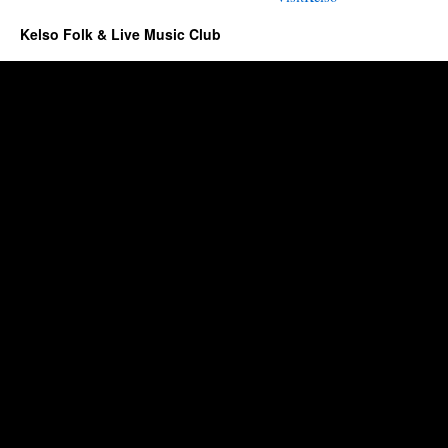
Kelso Folk & Live Music Club