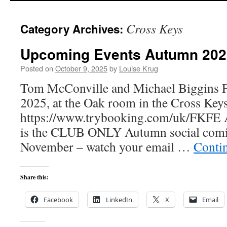
Cross Keys
Category Archives:
Upcoming Events Autumn 202
Posted on
October 9, 2025
by
Louise Krug
Tom McConville and Michael Biggins F
2025, at the Oak room in the Cross Keys
https://www.trybooking.com/uk/FKFE A
is the CLUB ONLY Autumn social comi
November – watch your email …
Conti
Share this:
Facebook
LinkedIn
X
Email